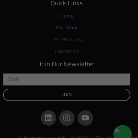
Quick Links
Home
Our Work
LED Products
Contact Us
Join Our Newsletter
JOIN