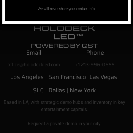
We will never share your contact info!
Email
Phone
office@holodeckled.com
+1 213-996-0655
Los Angeles |
San Francisco| Las Vegas
SLC
| Dallas
|
New York
Based
in LA, with strategic demo hubs and inventory in key
entertainment capitals.
Request a private demo in your city.