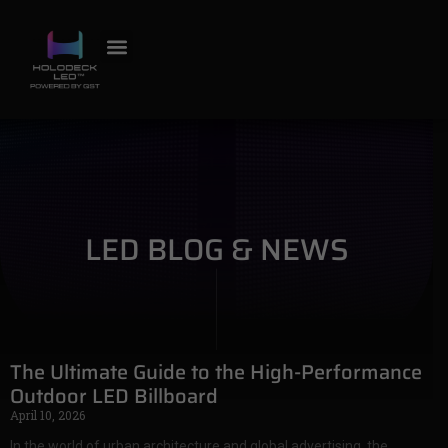
LED BLOG & NEWS
The Ultimate Guide to the High-Performance
Outdoor LED Billboard
April 10, 2026
In the world of urban architecture and global advertising, the