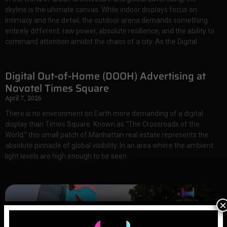
skyline is the ultimate canvas. While indoor displays focus on
intimacy and fine detail, the outdoor arena demands something
entirely different: raw power, absolute resilience, and the ability to
command attention amidst the chaos of a city. As the Digital
Digital Out-of-Home (DOOH) Advertising at
Novotel Times Square
April 7, 2026
There is no environment on Earth more demanding of a digital
display than Times Square. Known as “The Crossroads of the
World,” this small patch of Manhattan real estate represents the
absolute pinnacle of global visibility. In an area where the ambient
light levels are high enough to be seen
×