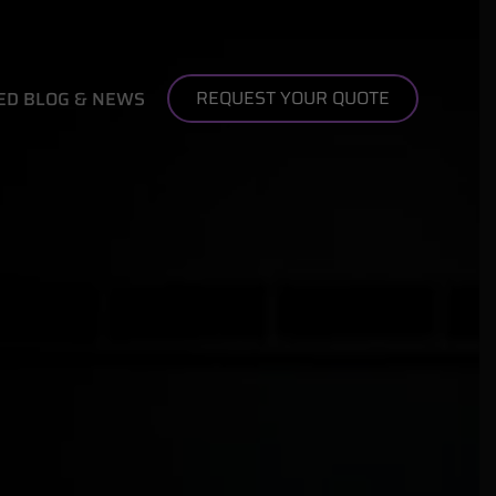
REQUEST YOUR QUOTE
ED BLOG & NEWS