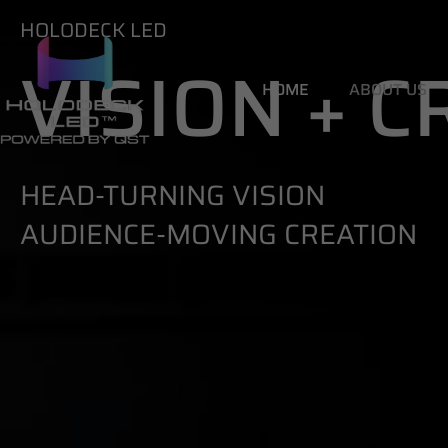
HOLODECK LED
VISION + 
HOME
ABOUT US
HEAD-TURNING VISION
AUDIENCE-MOVING CREATION