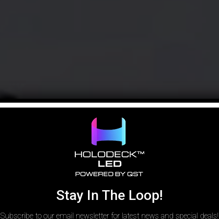
Stay In The Loop!
Subscribe to our email newsletter for latest news and special deals!