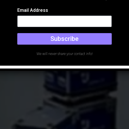
Email Address
Subscribe
We will never share your contact info!