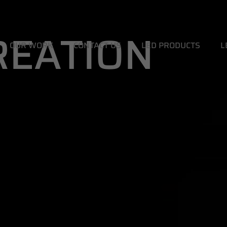
CREATION
OUR WORK
CONTACT US
LED PRODUCTS
L