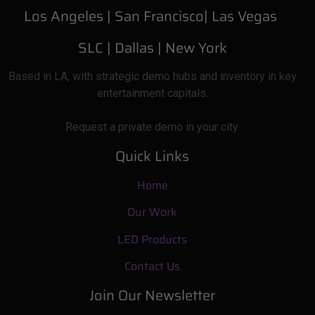
Los Angeles |
San Francisco| Las Vegas
SLC
| Dallas
|
New York
Based
in LA, with strategic demo hubs and inventory in key
entertainment capitals.
Request a private demo in your city.
Quick Links
Home
Our Work
LED Products
Contact Us
Join Our Newsletter