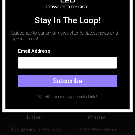
traditionally been defined by logistics. To capture a luxury vehicle
against a perfect desert sunset or a rain-slicked neon city,
production teams spent millions on location permits, car carriers,
Stay In The Loop!
and the unpredictable whims of weather. Today, that paradigm
has shifted.
Subscribe to our email newsletter for latest news and
special deals!
Email Address
Subscribe
We will never share your contact info!
Email
Phone
office@holodeckled.com
+1 213-996-0655