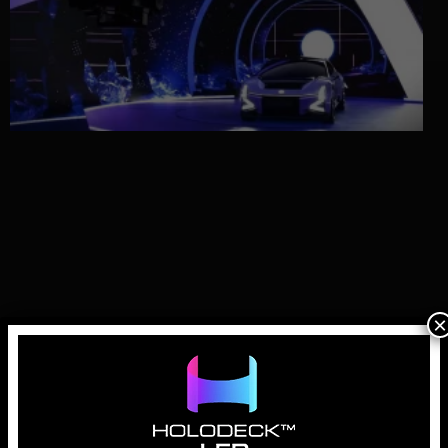
×
Why LED Walls for Automotive Virtual
Production are Essential
April 1, 2026
In the history of automotive advertising, the “hero shot” has