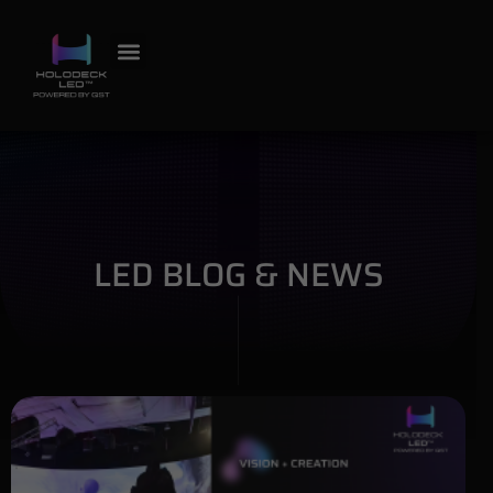
LED BLOG & NEWS