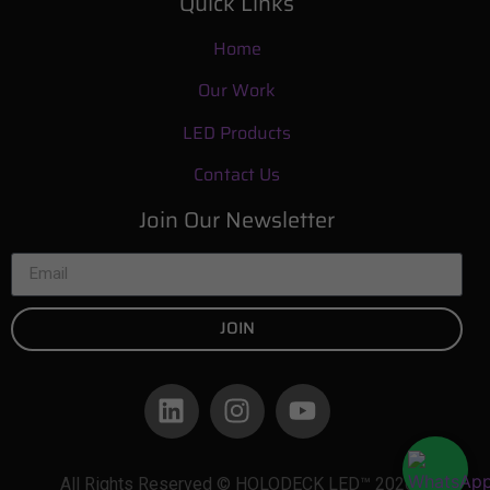
Quick Links
Home
Our Work
LED Products
Contact Us
Join Our Newsletter
JOIN
All Rights Reserved © HOLODECK LED™ 2026