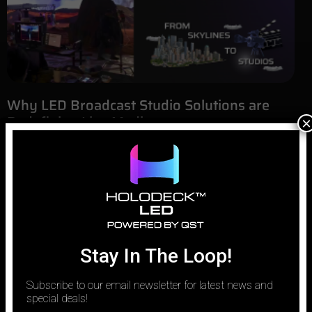
Why LED Broadcast Studio Solutions are
Redefining Live Media
×
March 31, 2026
The modern newsroom is no longer a static background of
plexiglass and printed graphics. It has evolved into a high-tech,
responsive environment where information is as dynamic as the
world it reports on. As viewers demand more immersive and
data-driven content, networks are moving away from traditional
sets and toward
Stay In The Loop!
Subscribe to our email newsletter for latest news and
special deals!