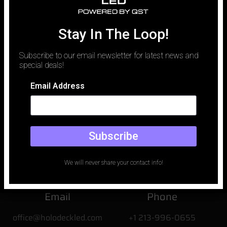
traditionally been defined by logistics. To capture a luxury vehicle
against a perfect desert sunset or a rain-slicked neon city,
production teams spent millions on location permits, car carriers,
Stay In The Loop!
and the unpredictable whims of weather. Today, that paradigm
has shifted.
Subscribe to our email newsletter for latest news and
special deals!
Email Address
Subscribe
We will never share your contact info!
Email
Phone
office@holodeckled.com
+1 213-996-0655