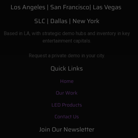
Los Angeles |
San Francisco| Las Vegas
SLC
| Dallas
|
New York
Based
in LA, with strategic demo hubs and inventory in key
entertainment capitals.
Request a private demo in your city.
Quick Links
Home
Our Work
LED Products
Contact Us
Join Our Newsletter