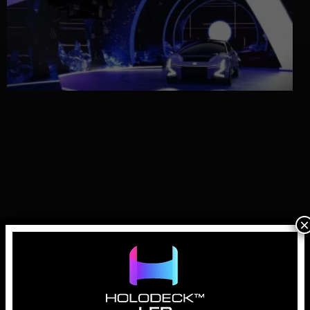
×
Why LED Walls for Automotive Virtual
Production are Essential
April 1, 2026
In the history of automotive advertising, the “hero shot” has