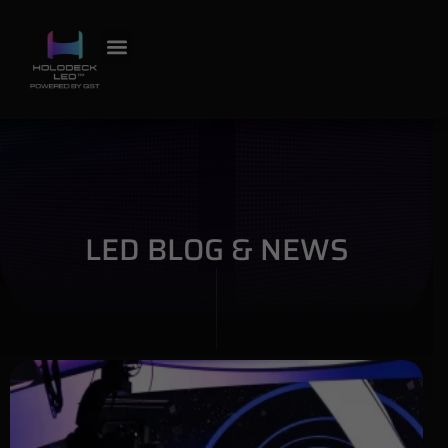
LED BLOG & NEWS