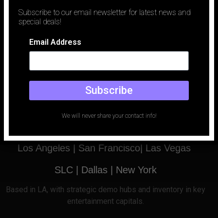
traditionally been defined by logistics. To capture a luxury vehicle
Subscribe to our email newsletter for latest news and
against a perfect desert sunset or a rain-slicked neon city,
special deals!
production teams spent millions on location permits, car carriers,
and the unpredictable whims of weather. Today, that paradigm
Email Address
has shifted.
Subscribe
Email
Phone
We will never share your contact info!
office@holodeckled.com
+1 213-996-0655
Los Angeles |
San Francisco| Las Vegas
SLC
| Dallas
|
New York
Based
in LA, with strategic demo hubs and inventory in key
entertainment capitals.