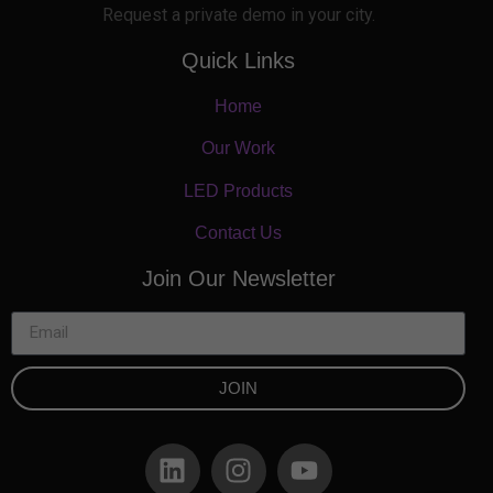
Request a private demo in your city.
Quick Links
Home
Our Work
LED Products
Contact Us
Join Our Newsletter
JOIN