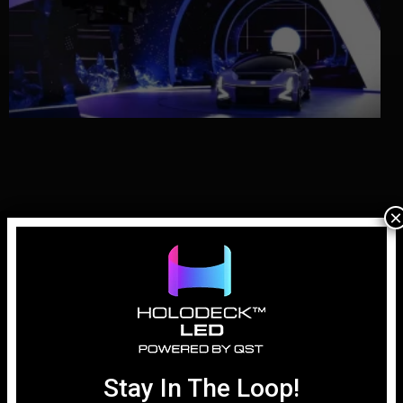
×
Why LED Walls for Automotive Virtual
Production are Essential
April 1, 2026
Stay In The Loop!
In the history of automotive advertising, the “hero shot” has