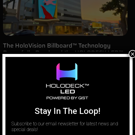
The HoloVision Billboard™ Technology
Powerfully Rendered the HOLODECK LED™
×
Digital Sunset Sail
August 5, 2025
Sunset Boulevard is more than a street; it’s a narrative. It’s a 22-
mile ribbon of asphalt woven into the cultural fabric of Los
Angeles, a stage for dreams, ambition, and iconic architecture.
For us at HOLODECK LED™, to build something new here means to
enter into a dialogue with a
Stay In The Loop!
Subscribe to our email newsletter for latest news and
special deals!