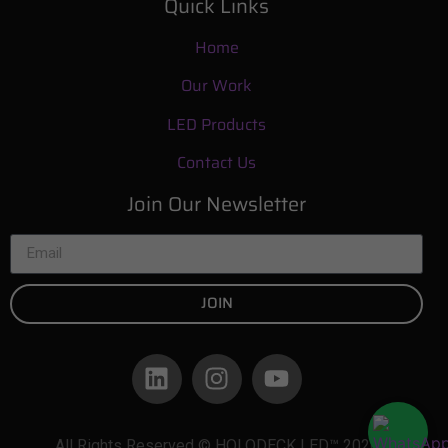
Quick Links
Home
Our Work
LED Products
Contact Us
Join Our Newsletter
JOIN
All Rights Reserved © HOLODECK LED™ 2026