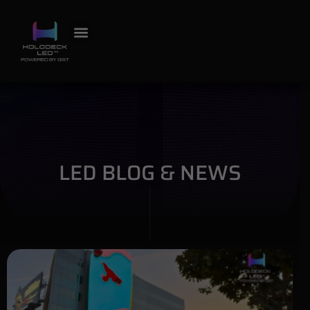
LED BLOG & NEWS