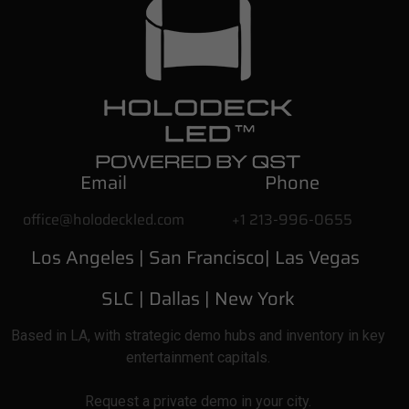
Email
Phone
office@holodeckled.com
+1 213-996-0655
Los Angeles |
San Francisco| Las Vegas
SLC
| Dallas
|
New York
Based
in LA, with strategic demo hubs and inventory in key
entertainment capitals.
Request a private demo in your city.