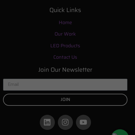
Quick Links
Home
Our Work
LED Products
Contact Us
Join Our Newsletter
JOIN