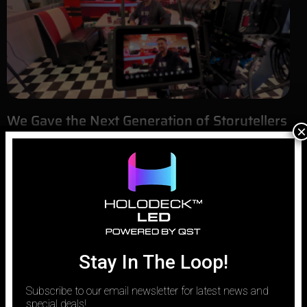
We Gave the Next Generation of Storytellers
×
LED Volumes for Filmmaking
September 1, 2025
Filmmakers and producers, live with the constant challenge of
bringing the world inside their heads to the screen. The most
powerful tool to bridge that gap today is LED volumes for
filmmaking. This technology is revolutionizing Hollywood, but we
believe its true power is unlocked when it’s made accessible to
Stay In The Loop!
Subscribe to our email newsletter for latest news and
special deals!