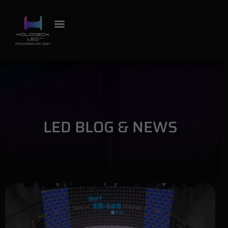
LED BLOG & NEWS