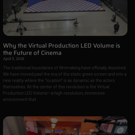
Why the Virtual Production LED Volume is
the Future of Cinema
April 5, 2026
The traditional boundaries of filmmaking have officially dissolved.
We have moved past the era of the static green screen and into a
new reality where the “location” is as dynamic as the actors
themselves. At the center of this revolution is the Virtual
Production LED Volume—a high-resolution, immersive
environment that