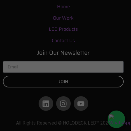
Home
Our Work
LED Products
Contact Us
Join Our Newsletter
JOIN
All Rights Reserved © HOLODECK LED™ 2026