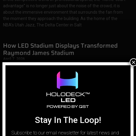
advantage” is no longer just about the noise of the crowd; it is
about the immersive environment that surrounds the fan from
the moment they approach the building. As the home of the
NBA’s Utah Jazz, The Delta Center in Salt
How LED Stadium Displays Transformed
Raymond James Stadium
April 7, 2026
×
In the modern era of professional sports, the stadium is no longer
just a place to watch a game; it is a high-tech entertainment
ecosystem. As home-viewing technology improves with 4K
broadcasts and massive consumer screens, physical venues face
a new challenge: how to provide an experience that cannot be
Stay In The Loop!
Subscribe to our email newsletter for latest news and