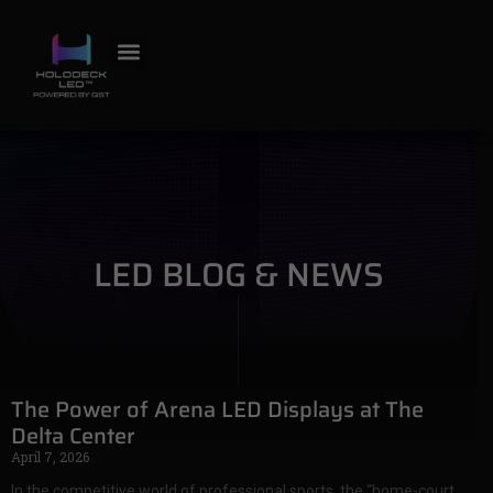
LED BLOG & NEWS
The Power of Arena LED Displays at The
Delta Center
April 7, 2026
In the competitive world of professional sports, the “home-court