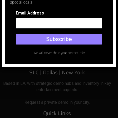
special deals!
Email Address
Email
Phone
Subscribe
office@holodeckled.com
+1 213-996-0655
We will never share your contact info!
Los Angeles |
San Francisco| Las Vegas
SLC
| Dallas
|
New York
Based
in LA, with strategic demo hubs and inventory in key
entertainment capitals.
Request a private demo in your city.
Quick Links