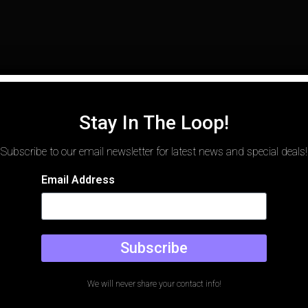
Stay In The Loop!
Subscribe to our email newsletter for latest news and special deals!
Email Address
Subscribe
We will never share your contact info!