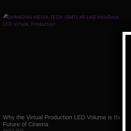
Why the Virtual Production LED Volume is the
Future of Cinema
April 5, 2026