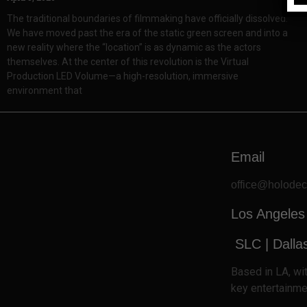
The traditional boundaries of filmmaking have officially dissolved.
We have moved past the era of the static green screen and into a
new reality where the “location” is as dynamic as the actors
themselves. At the center of this revolution is the Virtual
Production LED Volume—a high-resolution, immersive
environment that
Email
office@holode
Los Angeles
SLC
| Dalla
Based
in LA, w
key entertainme