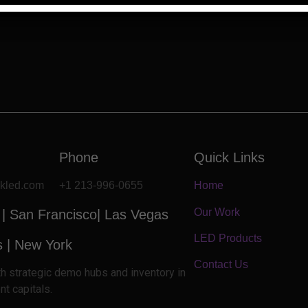
Phone
Quick Links
ckled.com
+1 213-996-0655
Home
Our Work
 |
San Francisco| Las Vegas
LED Products
s
|
New York
Contact Us
ith strategic demo hubs and inventory in
nt capitals.