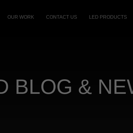
OUR WORK
CONTACT US
LED PRODUCTS
D BLOG & N