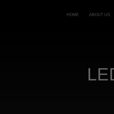
HOME
ABOUT US
LE