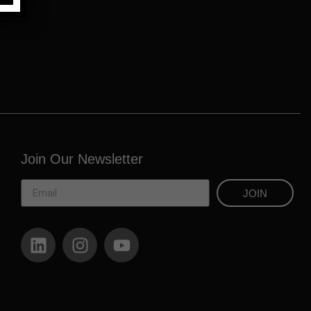
Join Our Newsletter
JOIN