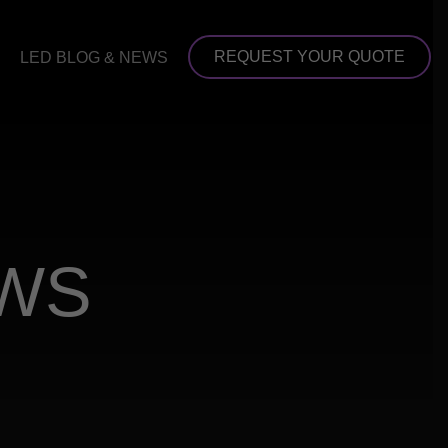
REQUEST YOUR QUOTE
LED BLOG & NEWS
EWS