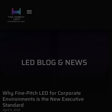
OUR WORK
CONTACT US
LED PRODUCTS
LED BLOG & NEWS
LED BLOG & NEWS
Why Fine-Pitch LED for Corporate
Environments is the New Executive
Standard
April 8, 2026