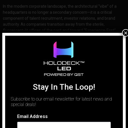
In the modern corporate landscape, the architectural “vibe” of a
headquarters is no longer a secondary concern—it is a critical
component of talent recruitment, investor relations, and brand
authority. As companies transition away from the sterile,
fluorescent-lit offices of the past and toward “Experience-First”
×
workplaces, the technology within those walls
Stay In The Loop!
Subscribe to our email newsletter for latest news and
special deals!
Email Address
Email
Phone